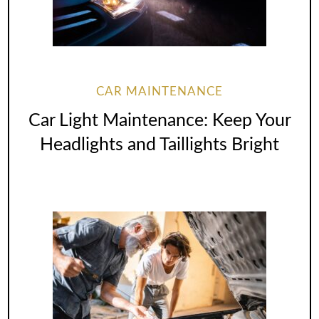
CAR MAINTENANCE
Car Light Maintenance: Keep Your
Headlights and Taillights Bright