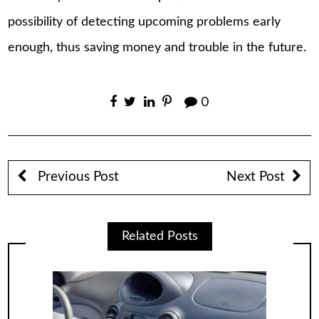
possibility of detecting upcoming problems early
enough, thus saving money and trouble in the future.
0
Previous Post
Next Post
Related Posts