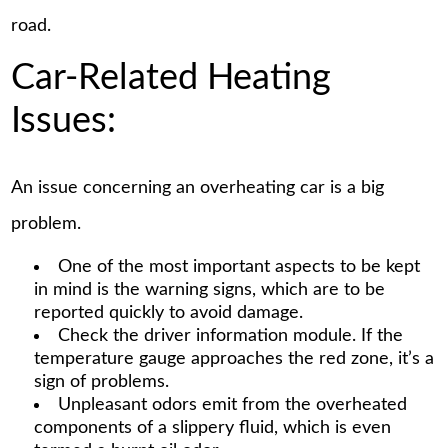
road.
Car-Related Heating
Issues:
An issue concerning an overheating car is a big
problem.
One of the most important aspects to be kept
in mind is the warning signs, which are to be
reported quickly to avoid damage.
Check the driver information module. If the
temperature gauge approaches the red zone, it’s a
sign of problems.
Unpleasant odors emit from the overheated
components of a slippery fluid, which is even