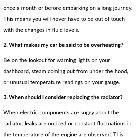
once a month or before embarking on a long journey.
This means you will never have to be out of touch
with the changes in fluid levels.
2. What makes my car be said to be overheating?
Be on the lookout for warning lights on your
dashboard, steam coming out from under the hood,
or unusual temperature readings on your gauge.
3. When should I consider replacing the radiator?
When electric components are soggy about the
radiator, leaks are noticed or constant fluctuations in
the temperature of the engine are observed. This