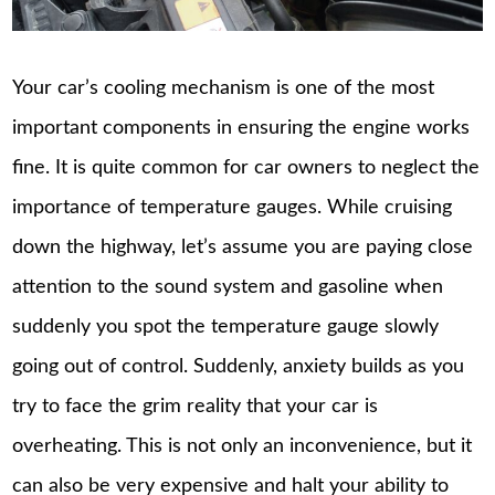
Your car’s cooling mechanism is one of the most
important components in ensuring the engine works
fine. It is quite common for car owners to neglect the
importance of temperature gauges. While cruising
down the highway, let’s assume you are paying close
attention to the sound system and gasoline when
suddenly you spot the temperature gauge slowly
going out of control. Suddenly, anxiety builds as you
try to face the grim reality that your car is
overheating. This is not only an inconvenience, but it
can also be very expensive and halt your ability to