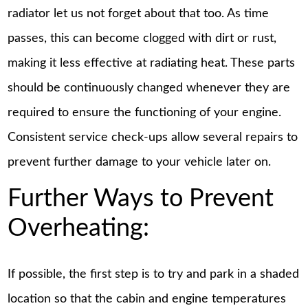
radiator let us not forget about that too. As time
passes, this can become clogged with dirt or rust,
making it less effective at radiating heat. These parts
should be continuously changed whenever they are
required to ensure the functioning of your engine.
Consistent service check-ups allow several repairs to
prevent further damage to your vehicle later on.
Further Ways to Prevent
Overheating:
If possible, the first step is to try and park in a shaded
location so that the cabin and engine temperatures