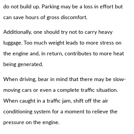
do not build up. Parking may be a loss in effort but
can save hours of gross discomfort.
Additionally, one should try not to carry heavy
luggage. Too much weight leads to more stress on
the engine and, in return, contributes to more heat
being generated.
When driving, bear in mind that there may be slow-
moving cars or even a complete traffic situation.
When caught in a traffic jam, shift off the air
conditioning system for a moment to relieve the
pressure on the engine.