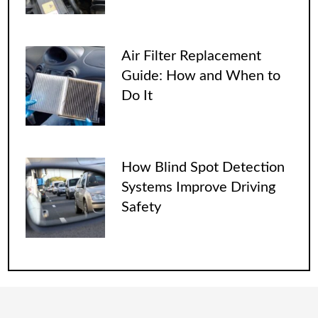
Air Filter Replacement
Guide: How and When to
Do It
How Blind Spot Detection
Systems Improve Driving
Safety