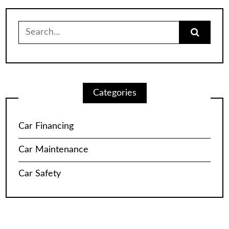
Search
for:
Categories
Car Financing
Car Maintenance
Car Safety