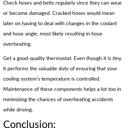
Check hoses and belts regularly since they can wear
or become damaged. Cracked hoses would mean
later on having to deal with changes in the coolant
and hose angle, most likely resulting in hose
overheating.
Get a good-quality thermostat. Even though it is tiny,
it performs the valuable duty of ensuring that your
cooling system’s temperature is controlled.
Maintenance of these components helps a lot too in
minimizing the chances of overheating accidents
while driving.
Conclusion: