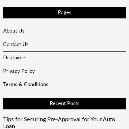
Pages
About Us
Contact Us
Disclaimer
Privacy Policy
Terms & Conditions
Recent Posts
Tips for Securing Pre-Approval for Your Auto
Loan