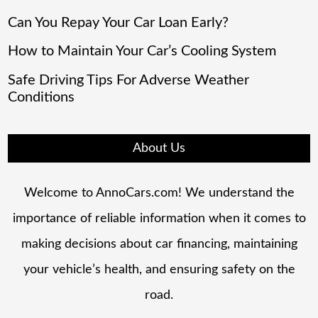
Can You Repay Your Car Loan Early?
How to Maintain Your Car’s Cooling System
Safe Driving Tips For Adverse Weather
Conditions
About Us
Welcome to AnnoCars.com! We understand the
importance of reliable information when it comes to
making decisions about car financing, maintaining
your vehicle’s health, and ensuring safety on the
road.