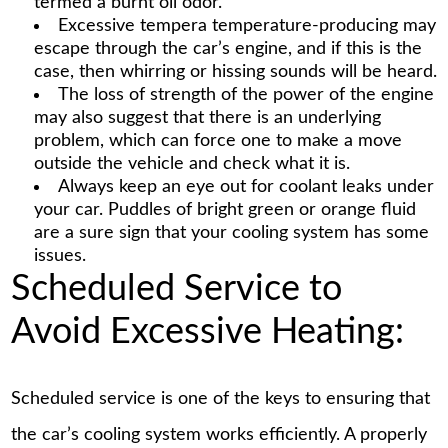
termed a burnt oil odor.
Excessive tempera temperature-producing may
escape through the car’s engine, and if this is the
case, then whirring or hissing sounds will be heard.
The loss of strength of the power of the engine
may also suggest that there is an underlying
problem, which can force one to make a move
outside the vehicle and check what it is.
Always keep an eye out for coolant leaks under
your car. Puddles of bright green or orange fluid
are a sure sign that your cooling system has some
issues.
Scheduled Service to
Avoid Excessive Heating:
Scheduled service is one of the keys to ensuring that
the car’s cooling system works efficiently. A properly