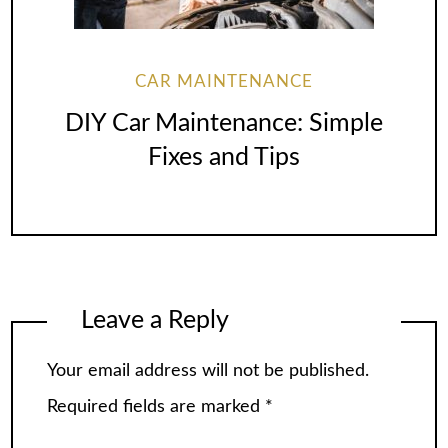
CAR MAINTENANCE
DIY Car Maintenance: Simple
Fixes and Tips
Leave a Reply
Your email address will not be published.
Required fields are marked
*