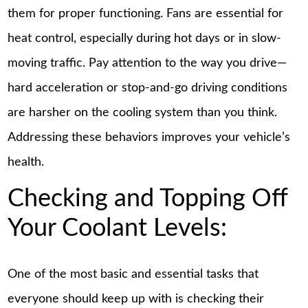
them for proper functioning. Fans are essential for
heat control, especially during hot days or in slow-
moving traffic. Pay attention to the way you drive—
hard acceleration or stop-and-go driving conditions
are harsher on the cooling system than you think.
Addressing these behaviors improves your vehicle’s
health.
Checking and Topping Off
Your Coolant Levels:
One of the most basic and essential tasks that
everyone should keep up with is checking their