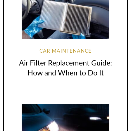
CAR MAINTENANCE
Air Filter Replacement Guide:
How and When to Do It