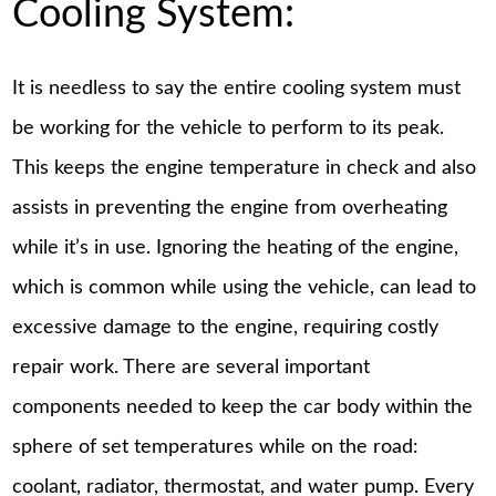
Cooling System:
It is needless to say the entire cooling system must
be working for the vehicle to perform to its peak.
This keeps the engine temperature in check and also
assists in preventing the engine from overheating
while it’s in use. Ignoring the heating of the engine,
which is common while using the vehicle, can lead to
excessive damage to the engine, requiring costly
repair work. There are several important
components needed to keep the car body within the
sphere of set temperatures while on the road:
coolant, radiator, thermostat, and water pump. Every