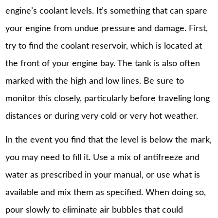
engine’s coolant levels. It’s something that can spare
your engine from undue pressure and damage. First,
try to find the coolant reservoir, which is located at
the front of your engine bay. The tank is also often
marked with the high and low lines. Be sure to
monitor this closely, particularly before traveling long
distances or during very cold or very hot weather.
In the event you find that the level is below the mark,
you may need to fill it. Use a mix of antifreeze and
water as prescribed in your manual, or use what is
available and mix them as specified. When doing so,
pour slowly to eliminate air bubbles that could