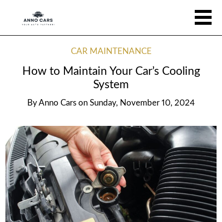
CAR MAINTENANCE
How to Maintain Your Car’s Cooling
System
By
Anno Cars
on
Sunday, November 10, 2024