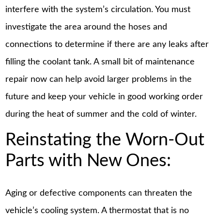
interfere with the system’s circulation. You must
investigate the area around the hoses and
connections to determine if there are any leaks after
filling the coolant tank. A small bit of maintenance
repair now can help avoid larger problems in the
future and keep your vehicle in good working order
during the heat of summer and the cold of winter.
Reinstating the Worn-Out
Parts with New Ones:
Aging or defective components can threaten the
vehicle’s cooling system. A thermostat that is no