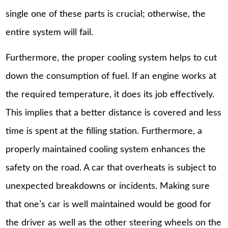
single one of these parts is crucial; otherwise, the
entire system will fail.
Furthermore, the proper cooling system helps to cut
down the consumption of fuel. If an engine works at
the required temperature, it does its job effectively.
This implies that a better distance is covered and less
time is spent at the filling station. Furthermore, a
properly maintained cooling system enhances the
safety on the road. A car that overheats is subject to
unexpected breakdowns or incidents. Making sure
that one’s car is well maintained would be good for
the driver as well as the other steering wheels on the