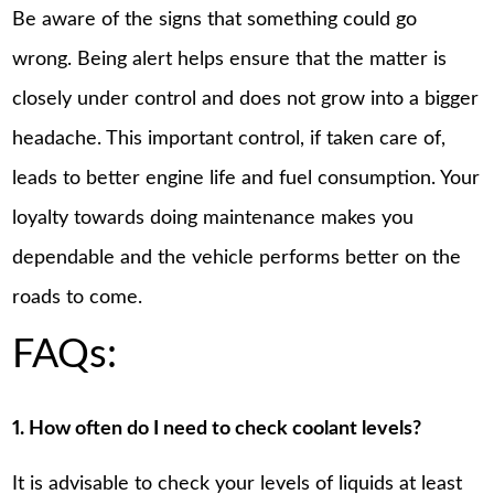
Be aware of the signs that something could go
wrong. Being alert helps ensure that the matter is
closely under control and does not grow into a bigger
headache. This important control, if taken care of,
leads to better engine life and fuel consumption. Your
loyalty towards doing maintenance makes you
dependable and the vehicle performs better on the
roads to come.
FAQs:
1. How often do I need to check coolant levels?
It is advisable to check your levels of liquids at least