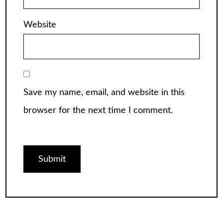
Website
Save my name, email, and website in this
browser for the next time I comment.