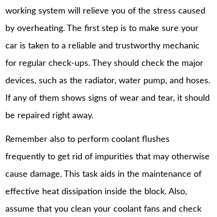
working system will relieve you of the stress caused
by overheating. The first step is to make sure your
car is taken to a reliable and trustworthy mechanic
for regular check-ups. They should check the major
devices, such as the radiator, water pump, and hoses.
If any of them shows signs of wear and tear, it should
be repaired right away.
Remember also to perform coolant flushes
frequently to get rid of impurities that may otherwise
cause damage. This task aids in the maintenance of
effective heat dissipation inside the block. Also,
assume that you clean your coolant fans and check