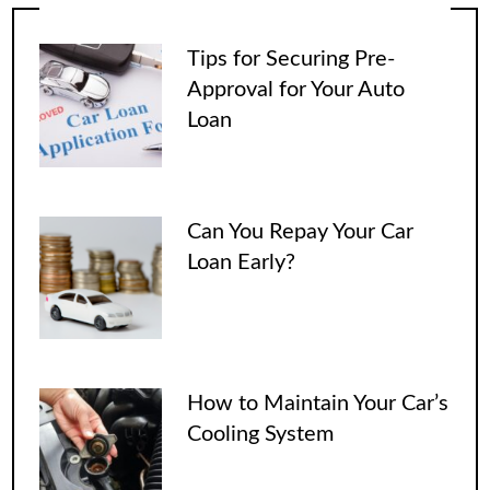
Tips for Securing Pre-
Approval for Your Auto
Loan
Can You Repay Your Car
Loan Early?
How to Maintain Your Car’s
Cooling System