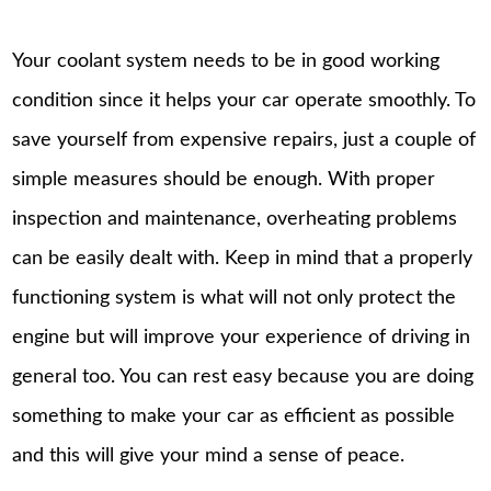
Your coolant system needs to be in good working
condition since it helps your car operate smoothly. To
save yourself from expensive repairs, just a couple of
simple measures should be enough. With proper
inspection and maintenance, overheating problems
can be easily dealt with. Keep in mind that a properly
functioning system is what will not only protect the
engine but will improve your experience of driving in
general too. You can rest easy because you are doing
something to make your car as efficient as possible
and this will give your mind a sense of peace.