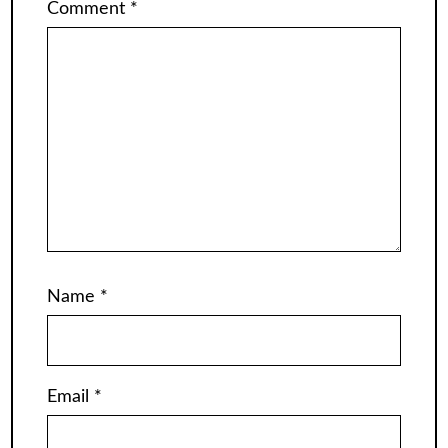
Comment
*
Name
*
Email
*