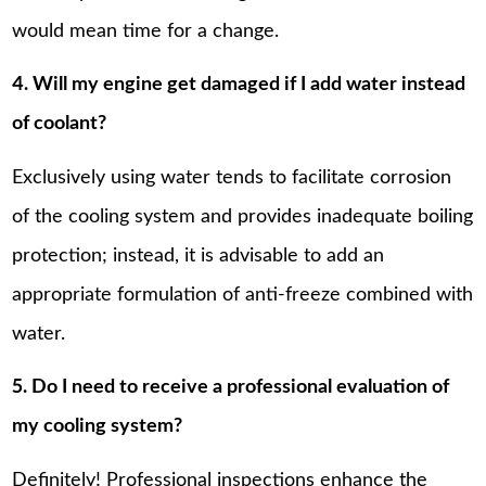
would mean time for a change.
4. Will my engine get damaged if I add water instead
of coolant?
Exclusively using water tends to facilitate corrosion
of the cooling system and provides inadequate boiling
protection; instead, it is advisable to add an
appropriate formulation of anti-freeze combined with
water.
5. Do I need to receive a professional evaluation of
my cooling system?
Definitely! Professional inspections enhance the