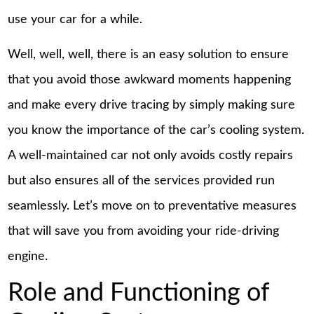
use your car for a while.
Well, well, well, there is an easy solution to ensure
that you avoid those awkward moments happening
and make every drive tracing by simply making sure
you know the importance of the car’s cooling system.
A well-maintained car not only avoids costly repairs
but also ensures all of the services provided run
seamlessly. Let’s move on to preventative measures
that will save you from avoiding your ride-driving
engine.
Role and Functioning of