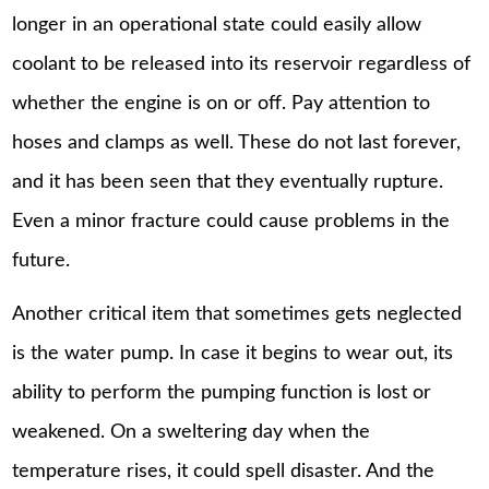
longer in an operational state could easily allow
coolant to be released into its reservoir regardless of
whether the engine is on or off. Pay attention to
hoses and clamps as well. These do not last forever,
and it has been seen that they eventually rupture.
Even a minor fracture could cause problems in the
future.
Another critical item that sometimes gets neglected
is the water pump. In case it begins to wear out, its
ability to perform the pumping function is lost or
weakened. On a sweltering day when the
temperature rises, it could spell disaster. And the